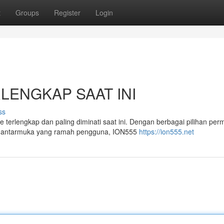
t
Groups
Register
Login
ERLENGKAP SAAT INI
ss
e terlengkap dan paling diminati saat ini. Dengan berbagai pilihan per
an antarmuka yang ramah pengguna, ION555
https://ion555.net