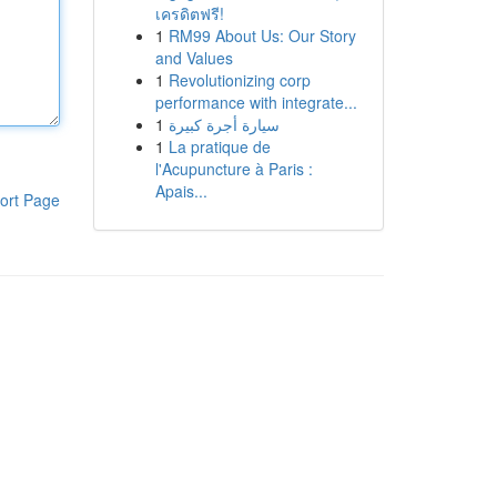
เครดิตฟรี!
1
RM99 About Us: Our Story
and Values
1
Revolutionizing corp
performance with integrate...
1
سيارة أجرة كبيرة
1
La pratique de
l'Acupuncture à Paris :
Apais...
ort Page