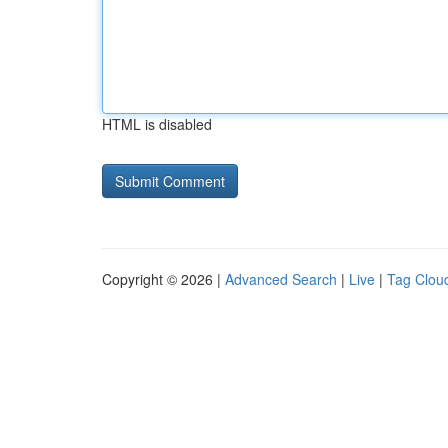
HTML is disabled
Copyright © 2026 |
Advanced Search
|
Live
|
Tag Clou