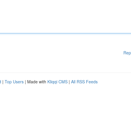
Rep
d
|
Top Users
| Made with
Kliqqi CMS
|
All RSS Feeds