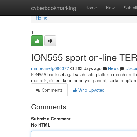
Home
cyberbookmarking
Home
New
Submi
Home
1
ION555 sport on-line T
matteomefg060377
363 days ago
News
Discu
ION555 hadir sebagai salah satu platform match on-lin
menarik, sistem keamanan yang andal, serta tampil
Comments
Who Upvoted
Comments
Submit a Comment
No HTML