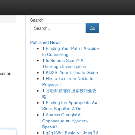
Search
Go
Published News
1
Finding Your Path : A Guide
to Counseling
1
Is Betus a Scam? A
Thorough Investigation
1
KQXS: Your Ultimate Guide
mainan
1
Hire a Taxi from Noida to
Prayagraj
1
谷歌邮箱邮件搜索技巧全攻
略
1
Finding the Appropriate A4
Stock Supplier: A De...
1
Анализ OmeglatV:
Оправдано ли Уделять
Время?
1
g2g168c: ติดต่อเรา ง่ายๆ ได้