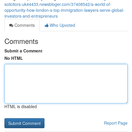
solicitors-uk44433.newsbloger.com/37408542/a-world-of-
opportunity-how-london-s-top-immigration-lawyers-serve-global-
investors-and-entrepreneurs
Comments
Who Upvoted
Comments
Submit a Comment
No HTML
HTML is disabled
Report Page