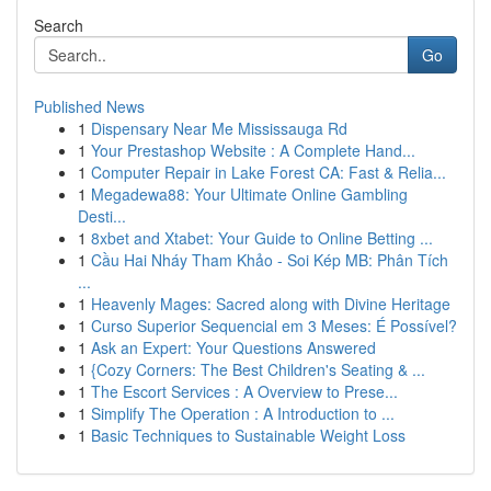
Search
Go
Published News
1
Dispensary Near Me Mississauga Rd
1
Your Prestashop Website : A Complete Hand...
1
Computer Repair in Lake Forest CA: Fast & Relia...
1
Megadewa88: Your Ultimate Online Gambling
Desti...
1
8xbet and Xtabet: Your Guide to Online Betting ...
1
Cầu Hai Nháy Tham Khảo - Soi Kép MB: Phân Tích
...
1
Heavenly Mages: Sacred along with Divine Heritage
1
Curso Superior Sequencial em 3 Meses: É Possível?
1
Ask an Expert: Your Questions Answered
1
{Cozy Corners: The Best Children's Seating & ...
1
The Escort Services : A Overview to Prese...
1
Simplify The Operation : A Introduction to ...
1
Basic Techniques to Sustainable Weight Loss