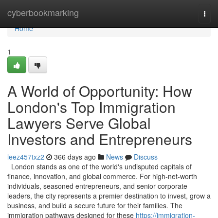
Home
cyberbookmarking
Togg
navi
Home
1
A World of Opportunity: How
London's Top Immigration
Lawyers Serve Global
Investors and Entrepreneurs
leez457txz2
366 days ago
News
Discuss
London stands as one of the world's undisputed capitals of
finance, innovation, and global commerce. For high-net-worth
individuals, seasoned entrepreneurs, and senior corporate
leaders, the city represents a premier destination to invest, grow a
business, and build a secure future for their families. The
immigration pathways designed for these
https://immigration-