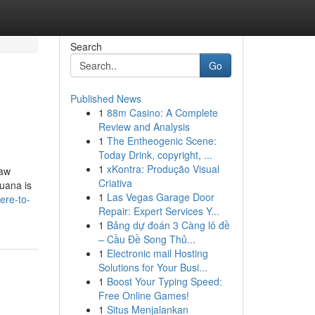
Search
Go
Published News
1
88m Casino: A Complete
Review and Analysis
1
The Entheogenic Scene:
Today Drink, copyright, ...
1
xKontra: Produção Visual
law
Criativa
juana is
1
Las Vegas Garage Door
ere-to-
Repair: Expert Services Y...
1
Bảng dự đoán 3 Càng lô đề
– Cầu Đề Song Thủ...
1
Electronic mail Hosting
Solutions for Your Busi...
1
Boost Your Typing Speed:
Free Online Games!
1
Situs Menjalankan