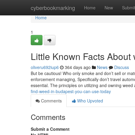
Home
cyberbookmarking
Home
New
Submi
Home
1
Little Known Facts About 
oliveru692iup6
364 days ago
News
Discuss
But be cautious! Who only smoke and don’t sell or mature
enforcement managing, Specifically don’t travel automo
essential. The principles on utilizing and owning weed
find-weed-in-budapest-you-can-use-today
Comments
Who Upvoted
Comments
Submit a Comment