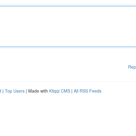
Rep
d
|
Top Users
| Made with
Kliqqi CMS
|
All RSS Feeds