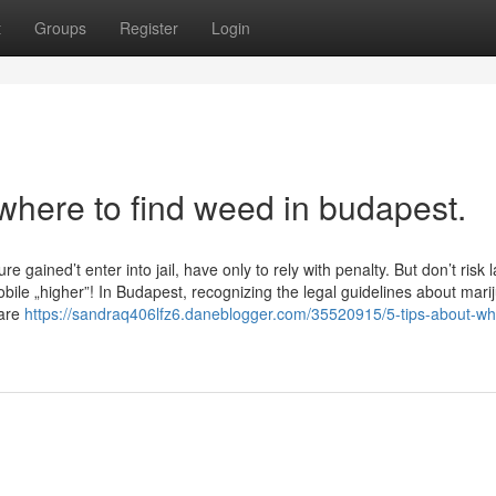
t
Groups
Register
Login
where to find weed in budapest.
 gained’t enter into jail, have only to rely with penalty. But don’t risk 
bile „higher”! In Budapest, recognizing the legal guidelines about mari
 are
https://sandraq406lfz6.daneblogger.com/35520915/5-tips-about-wh