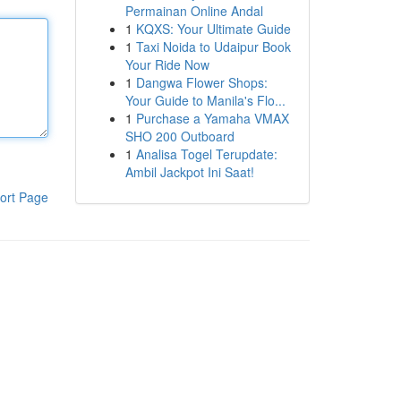
Permainan Online Andal
1
KQXS: Your Ultimate Guide
1
Taxi Noida to Udaipur Book
Your Ride Now
1
Dangwa Flower Shops:
Your Guide to Manila's Flo...
1
Purchase a Yamaha VMAX
SHO 200 Outboard
1
Analisa Togel Terupdate:
Ambil Jackpot Ini Saat!
ort Page