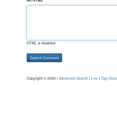
No HTML
HTML is disabled
Copyright © 2026 |
Advanced Search
|
Live
|
Tag Clou