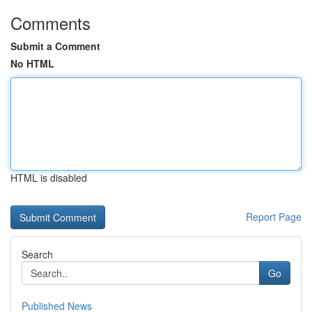
Comments
Submit a Comment
No HTML
HTML is disabled
Report Page
Search
Go
Published News