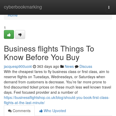
Home
cyberbookmarking
Togg
navi
Home
1
Business flights Things To
Know Before You Buy
jacquesp900uoi4
363 days ago
News
Discuss
With the cheapest fares to fly business class or first class, aim to
reserve flights on Tuesdays, Wednesdays, or Saturdays when
demand from customers is decrease. You’re far more prone to
find discounted ticket prices on these much less well known travel
days. Feel focused provider and a number of
https://businessflightshop.co.uk/blog/should-you-book-first-class-
flights-at-the-last-minute/
Comments
Who Upvoted