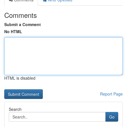
Comments
Submit a Comment
No HTML
HTML is disabled
Report Page
Search
Go