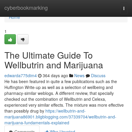
Home
cyberbookmarking
Togg
navi
Home
1
The Ultimate Guide To
Wellbutrin and Marijuana
edwarda775dim4
364 days ago
News
Discuss
He has been featured in quite a few publications such as the
Huffington Write-up as well as a selection of wellbeing and
pharmacy-similar weblogs. A different review, that specially
checked out the combination of Wellbutrin and Celexa,
experienced very similar effects. The mixture was more effective
than possibly drug by
https://wellbutrin-and-
marijuana86901.bligblogging.com/37339704/wellbutrin-and-
marijuana-fundamentals-explained
Comments
Who Upvoted