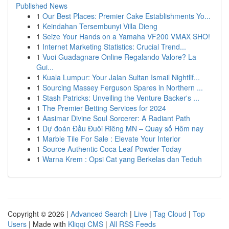
Published News
1
Our Best Places: Premier Cake Establishments Yo...
1
Keindahan Tersembunyi Villa Dieng
1
Seize Your Hands on a Yamaha VF200 VMAX SHO!
1
Internet Marketing Statistics: Crucial Trend...
1
Vuoi Guadagnare Online Regalando Valore? La
Gui...
1
Kuala Lumpur: Your Jalan Sultan Ismail Nightlif...
1
Sourcing Massey Ferguson Spares in Northern ...
1
Stash Patricks: Unveiling the Venture Backer's ...
1
The Premier Betting Services for 2024
1
Aasimar Divine Soul Sorcerer: A Radiant Path
1
Dự đoán Đầu Đuôi Riêng MN – Quay số Hôm nay
1
Marble Tile For Sale : Elevate Your Interior
1
Source Authentic Coca Leaf Powder Today
1
Warna Krem : Opsi Cat yang Berkelas dan Teduh
Copyright © 2026 |
Advanced Search
|
Live
|
Tag Cloud
|
Top
Users
| Made with
Kliqqi CMS
|
All RSS Feeds