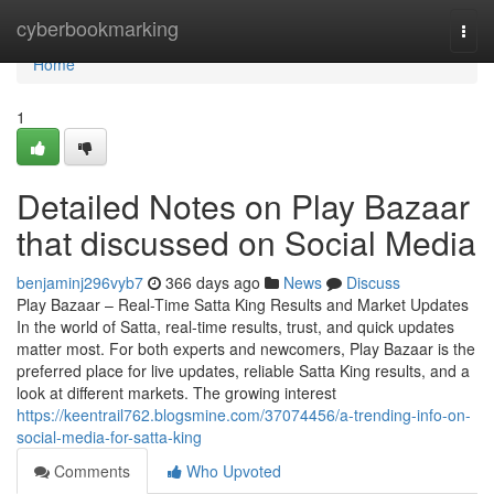
Home
cyberbookmarking
Togg
navi
Home
1
Detailed Notes on Play Bazaar
that discussed on Social Media
benjaminj296vyb7
366 days ago
News
Discuss
Play Bazaar – Real-Time Satta King Results and Market Updates
In the world of Satta, real-time results, trust, and quick updates
matter most. For both experts and newcomers, Play Bazaar is the
preferred place for live updates, reliable Satta King results, and a
look at different markets. The growing interest
https://keentrail762.blogsmine.com/37074456/a-trending-info-on-
social-media-for-satta-king
Comments
Who Upvoted