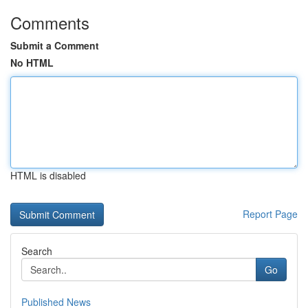
Comments
Submit a Comment
No HTML
HTML is disabled
Report Page
Search
Go
Published News