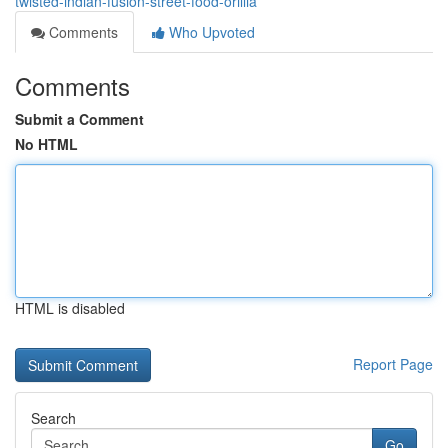
twisted-indian-fusion-street-food-orillia
Comments
Who Upvoted
Comments
Submit a Comment
No HTML
HTML is disabled
Report Page
Search
Go