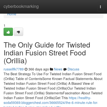
Home
cyberbookmarking
Togg
navi
Home
1
The Only Guide for Twisted
Indian Fusion Street Food
(Orillia)
russellfk7789
366 days ago
News
Discuss
The Best Strategy To Use For Twisted Indian Fusion Street Food
(Orillia) Table of ContentsSome Known Factual Statements About
Twisted Indian Fusion Street Food (Orillia) A Biased View of
Twisted Indian Fusion Street Food (Orillia)Our Twisted Indian
Fusion Street Food (Orillia) StatementsFascination About Twisted
Indian Fusion Street Food (Orillia)Get This
https://healthy-
soda59369.bloggerchest.com/36665524/the-6-minute-rule-for-