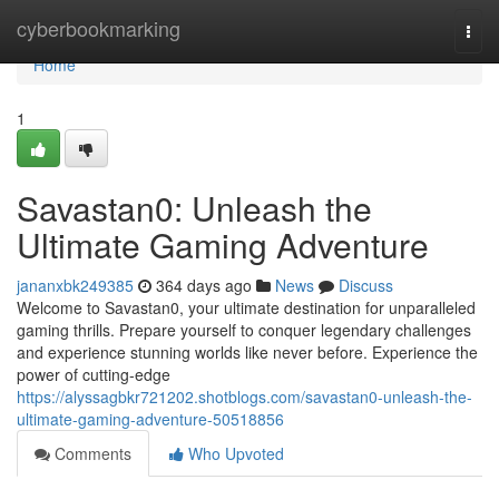
Home
cyberbookmarking
Togg
navi
Home
1
Savastan0: Unleash the
Ultimate Gaming Adventure
jananxbk249385
364 days ago
News
Discuss
Welcome to Savastan0, your ultimate destination for unparalleled
gaming thrills. Prepare yourself to conquer legendary challenges
and experience stunning worlds like never before. Experience the
power of cutting-edge
https://alyssagbkr721202.shotblogs.com/savastan0-unleash-the-
ultimate-gaming-adventure-50518856
Comments
Who Upvoted