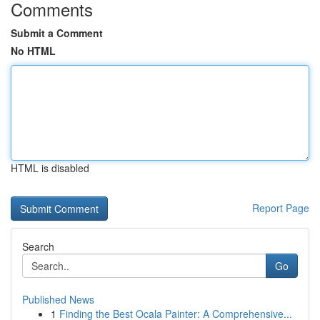
Comments
Submit a Comment
No HTML
HTML is disabled
Report Page
Search
Go
Published News
1
Finding the Best Ocala Painter: A Comprehensive...