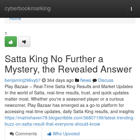
Home
cyberbookmarking
Togg
navi
Home
1
Satta King No Further a
Mystery, the Revealed Answer
benjaminj296vyb7
364 days ago
News
Discuss
Play Bazaar – Real-Time Satta King Results and Market Updates
In the world of Satta, real-time results, trust, and quick updates
matter most. Whether you're a seasoned player or a curious
newcomer, Play Bazaar has emerged as a go-to platform for
accessing real-time updates, daily Satta King results, and insights
https://matrixhaven78.blogscribble.com/36807199/latest-trending-
buzz-on-satta-result-that-everyone-should-know
Comments
Who Upvoted