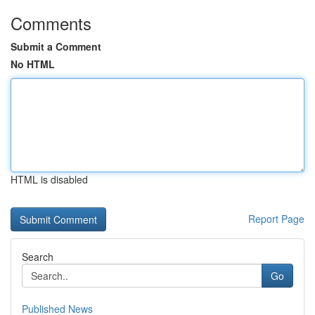
Comments
Submit a Comment
No HTML
HTML is disabled
Report Page
Search
Go
Published News