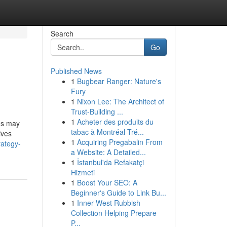
Search
Go
Published News
1
Bugbear Ranger: Nature's
Fury
1
Nixon Lee: The Architect of
Trust-Building ...
1
Acheter des produits du
ms may
tabac à Montréal-Tré...
ives
1
Acquiring Pregabalin From
rategy-
a Website: A Detailed...
1
İstanbul'da Refakatçi
Hizmeti
1
Boost Your SEO: A
Beginner's Guide to Link Bu...
1
Inner West Rubbish
Collection Helping Prepare
P...