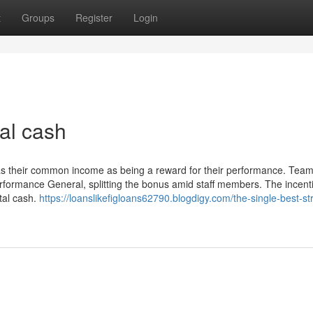
t
Groups
Register
Login
al cash
l as their common income as being a reward for their performance. Tea
performance General, splitting the bonus amid staff members. The incent
otal cash.
https://loanslikefigloans62790.blogdigy.com/the-single-best-st