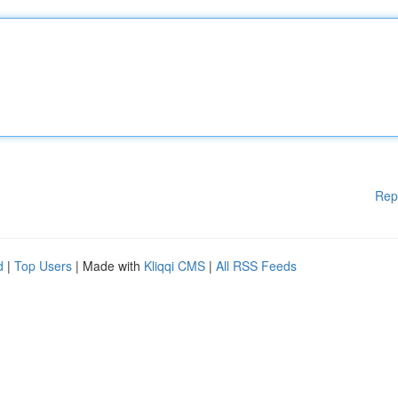
Rep
d
|
Top Users
| Made with
Kliqqi CMS
|
All RSS Feeds