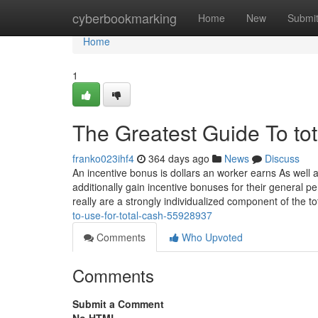
Home
cyberbookmarking
Home
New
Submi
Home
1
The Greatest Guide To tot
franko023ihf4
364 days ago
News
Discuss
An incentive bonus is dollars an worker earns As wel
additionally gain incentive bonuses for their general 
really are a strongly individualized component of the t
to-use-for-total-cash-55928937
Comments
Who Upvoted
Comments
Submit a Comment