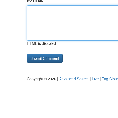
No HTML
HTML is disabled
Copyright © 2026 |
Advanced Search
|
Live
|
Tag Clou