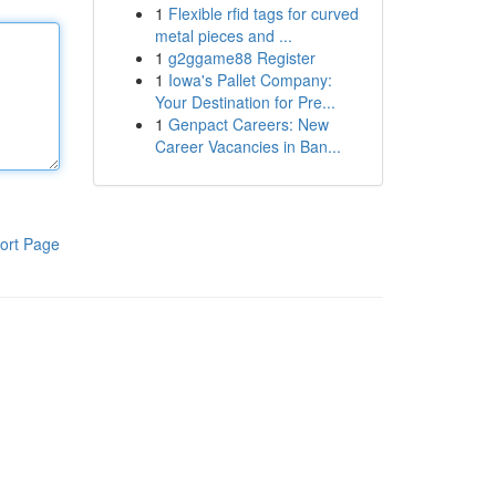
1
Flexible rfid tags for curved
metal pieces and ...
1
g2ggame88 Register
1
Iowa's Pallet Company:
Your Destination for Pre...
1
Genpact Careers: New
Career Vacancies in Ban...
ort Page