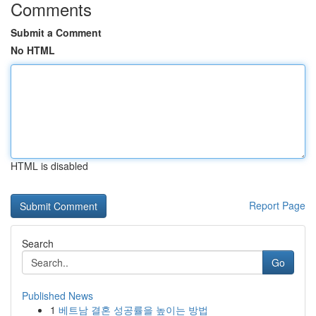
Comments
Submit a Comment
No HTML
HTML is disabled
Report Page
Search
Go
Published News
1
베트남 결혼 성공률을 높이는 방법