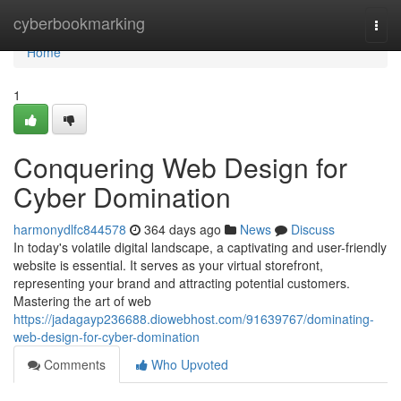
Home
cyberbookmarking
Togg
navi
Home
1
Conquering Web Design for
Cyber Domination
harmonydlfc844578
364 days ago
News
Discuss
In today's volatile digital landscape, a captivating and user-friendly
website is essential. It serves as your virtual storefront,
representing your brand and attracting potential customers.
Mastering the art of web
https://jadagayp236688.diowebhost.com/91639767/dominating-
web-design-for-cyber-domination
Comments
Who Upvoted