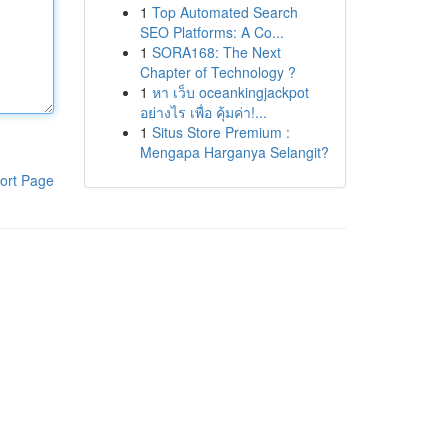
1
Top Automated Search
SEO Platforms: A Co...
1
SORA168: The Next
Chapter of Technology ?
1
หา เว็บ oceankingjackpot
อย่างไร เพื่อ คุ้มค่า!...
1
Situs Store Premium :
Mengapa Harganya Selangit?
ort Page