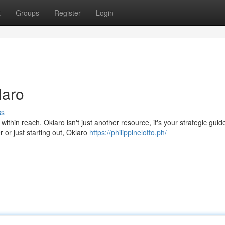
t
Groups
Register
Login
laro
ss
thin reach. Oklaro isn't just another resource, it's your strategic guid
or just starting out, Oklaro
https://philippinelotto.ph/