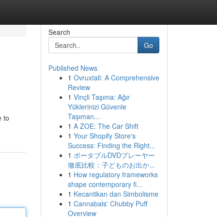
Search
Go
Published News
1
Ovruxtali: A Comprehensive
Review
1
Vinçli Taşıma: Ağır
Yüklerinizi Güvenle
Taşıman...
e to
1
A ZOE: The Car Shift
1
Your Shopify Store's
Success: Finding the Right...
1
ポータブルDVDプレーヤー
徹底比較：子どものお出か...
1
How regulatory frameworks
shape contemporary fi...
1
Kecantikan dan Simbolisme
1
Cannabals' Chubby Puff
Overview