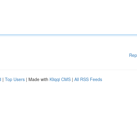
Rep
d
|
Top Users
| Made with
Kliqqi CMS
|
All RSS Feeds