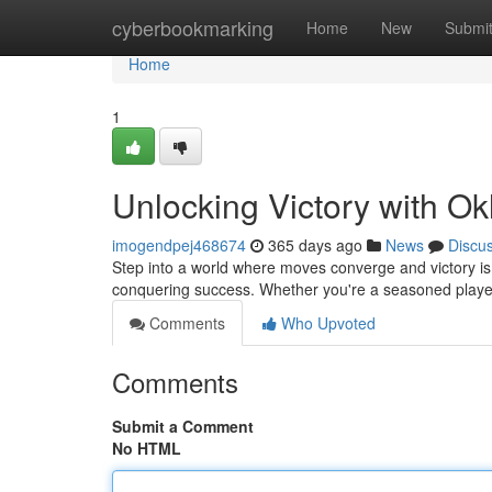
Home
cyberbookmarking
Home
New
Submi
Home
1
Unlocking Victory with Ok
imogendpej468674
365 days ago
News
Discu
Step into a world where moves converge and victory is wi
conquering success. Whether you're a seasoned player 
Comments
Who Upvoted
Comments
Submit a Comment
No HTML