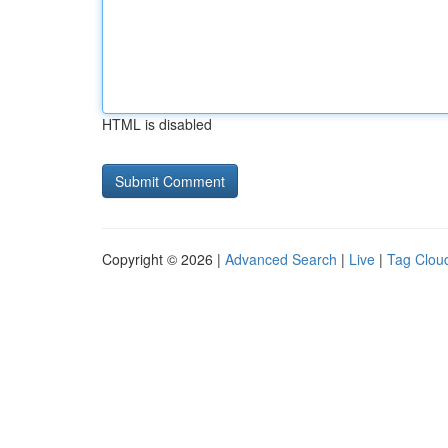
HTML is disabled
Copyright © 2026 |
Advanced Search
|
Live
|
Tag Clou