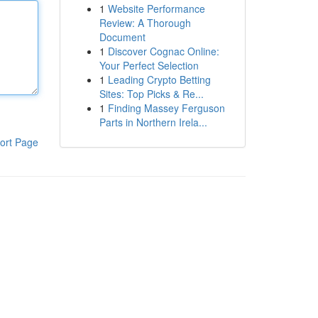
1
Website Performance
Review: A Thorough
Document
1
Discover Cognac Online:
Your Perfect Selection
1
Leading Crypto Betting
Sites: Top Picks & Re...
1
Finding Massey Ferguson
Parts in Northern Irela...
ort Page