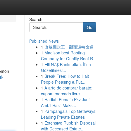
Search
Go
Published News
1
改嫁攝政王：甜寵逆轉命運
1
Madison best Roofing
Company for Quality Roof R...
1
Elli NZ$ Banknotları: İtina
Gözetilmesi...
Lemon
1
Break Free: How to Halt
l-
People Pleasing & Put...
1
A arte de comprar barato:
cupom mercado livre ...
1
Hadiah Pemain Pkv Judi:
Ambil Hasil Maks...
1
Pampanga's Top Getaways:
Leading Private Estates
1
Extensive Rubbish Disposal
with Deceased Estate...