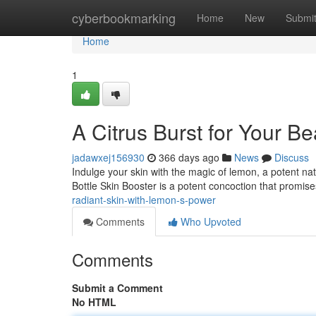
Home
cyberbookmarking
Home
New
Submi
Home
1
A Citrus Burst for Your B
jadawxej156930
366 days ago
News
Discuss
Indulge your skin with the magic of lemon, a potent na
Bottle Skin Booster is a potent concoction that promise
radiant-skin-with-lemon-s-power
Comments
Who Upvoted
Comments
Submit a Comment
No HTML