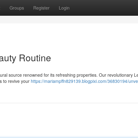
t
Groups
Register
Login
eauty Routine
tural source renowned for its refreshing properties. Our revolutionary 
s to revive your
https://mariampffn829139.blogpixi.com/36830194/unvei