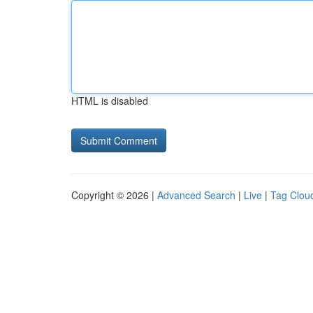
HTML is disabled
Copyright © 2026 |
Advanced Search
|
Live
|
Tag Clou