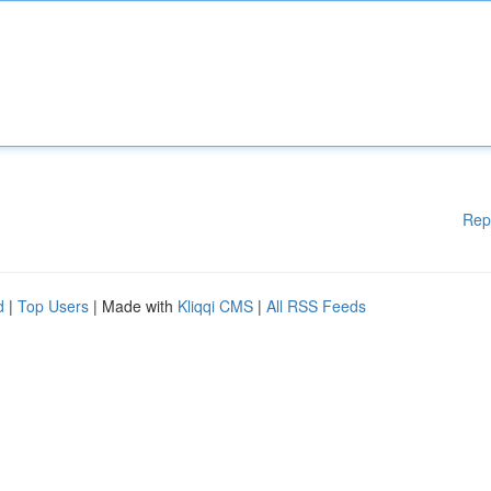
Rep
d
|
Top Users
| Made with
Kliqqi CMS
|
All RSS Feeds