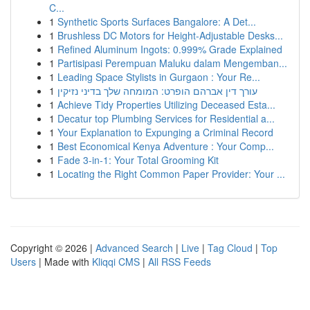
C...
1
Synthetic Sports Surfaces Bangalore: A Det...
1
Brushless DC Motors for Height-Adjustable Desks...
1
Refined Aluminum Ingots: 0.999% Grade Explained
1
Partisipasi Perempuan Maluku dalam Mengemban...
1
Leading Space Stylists in Gurgaon : Your Re...
1
עורך דין אברהם הופרט: המומחה שלך בדיני נזיקין
1
Achieve Tidy Properties Utilizing Deceased Esta...
1
Decatur top Plumbing Services for Residential a...
1
Your Explanation to Expunging a Criminal Record
1
Best Economical Kenya Adventure : Your Comp...
1
Fade 3-in-1: Your Total Grooming Kit
1
Locating the Right Common Paper Provider: Your ...
Copyright © 2026 |
Advanced Search
|
Live
|
Tag Cloud
|
Top
Users
| Made with
Kliqqi CMS
|
All RSS Feeds