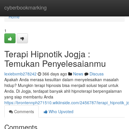
Home
cyberbookmarking
Home
1
Terapi Hipnotik Jogja :
Temukan Penyelesaianmu
lexiebxmb278242
366 days ago
News
Discuss
Apakah Anda merasa kesulitan dalam menyelesaikan masalah
hidup? Mungkin terapi hipnosis bisa menjadi solusi tepat untuk
Anda. Di Jogja, terdapat banyak ahli hipnoterapi berpengalaman
yang siap membantu Anda
https://brontennph271510.wikiinside.com/2456787/terapi_hipnotik
Comments
Who Upvoted
Comments