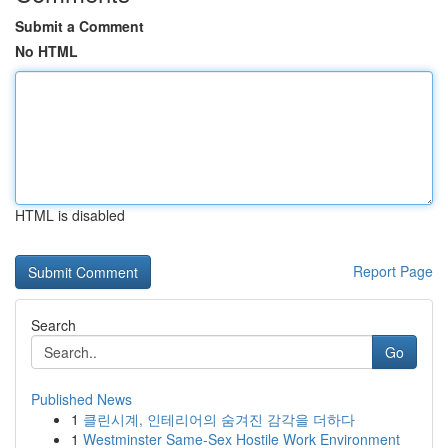
Submit a Comment
No HTML
HTML is disabled
Report Page
Search
Go
Published News
1
클린시계, 인테리어의 숨겨진 감각을 더하다
1
Westminster Same-Sex Hostile Work Environment