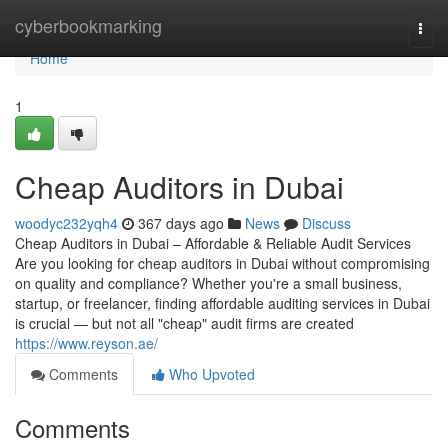
Home
cyberbookmarking
Togg
navi
Home
1
Cheap Auditors in Dubai
woodyc232yqh4
367 days ago
News
Discuss
Cheap Auditors in Dubai – Affordable & Reliable Audit Services
Are you looking for cheap auditors in Dubai without compromising
on quality and compliance? Whether you're a small business,
startup, or freelancer, finding affordable auditing services in Dubai
is crucial — but not all "cheap" audit firms are created
https://www.reyson.ae/
Comments
Who Upvoted
Comments