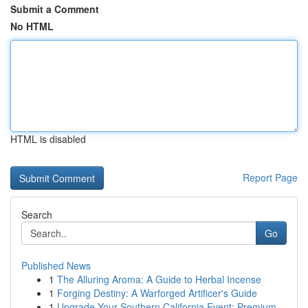
Submit a Comment
No HTML
HTML is disabled
Report Page
Search
Go
Published News
1
The Alluring Aroma: A Guide to Herbal Incense
1
Forging Destiny: A Warforged Artificer's Guide
1
Upgrade Your Southern California Event: Premium...