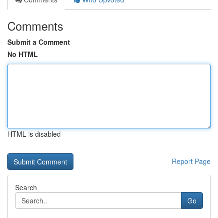
Comments
Submit a Comment
No HTML
HTML is disabled
Report Page
Search
Go