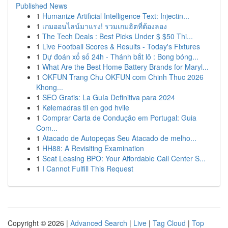
Published News
1
Humanize Artificial Intelligence Text: Injectin...
1
เกมออนไลน์มาแรง! รวมเกมฮิตที่ต้องลอง
1
The Tech Deals : Best Picks Under $ $50 Thi...
1
Live Football Scores & Results - Today's Fixtures
1
Dự đoán xổ số 24h - Thánh bắt lô : Bong bóng...
1
What Are the Best Home Battery Brands for Maryl...
1
OKFUN Trang Chu OKFUN com Chinh Thuc 2026
Khong...
1
SEO Gratis: La Guía Definitiva para 2024
1
Kølemadras til en god hvile
1
Comprar Carta de Condução em Portugal: Guia
Com...
1
Atacado de Autopeças Seu Atacado de melho...
1
HH88: A Revisiting Examination
1
Seat Leasing BPO: Your Affordable Call Center S...
1
I Cannot Fulfill This Request
Copyright © 2026 |
Advanced Search
|
Live
|
Tag Cloud
|
Top