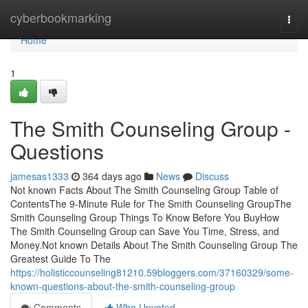
Home
cyberbookmarking
Togg
navi
Home
1
The Smith Counseling Group -
Questions
jamesas1333
364 days ago
News
Discuss
Not known Facts About The Smith Counseling Group Table of
ContentsThe 9-Minute Rule for The Smith Counseling GroupThe
Smith Counseling Group Things To Know Before You BuyHow
The Smith Counseling Group can Save You Time, Stress, and
Money.Not known Details About The Smith Counseling Group The
Greatest Guide To The
https://holisticcounseling81210.59bloggers.com/37160329/some-
known-questions-about-the-smith-counseling-group
Comments
Who Upvoted