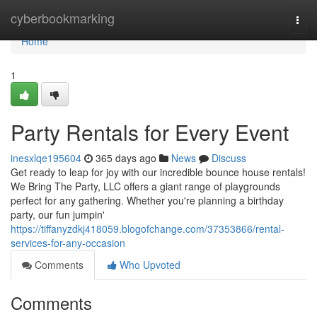
Home
cyberbookmarking
Togg
navi
Home
1
Party Rentals for Every Event
inesxlqe195604
365 days ago
News
Discuss
Get ready to leap for joy with our incredible bounce house rentals!
We Bring The Party, LLC offers a giant range of playgrounds
perfect for any gathering. Whether you're planning a birthday
party, our fun jumpin'
https://tiffanyzdkj418059.blogofchange.com/37353866/rental-
services-for-any-occasion
Comments
Who Upvoted
Comments