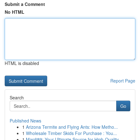
Submit a Comment
No HTML
HTML is disabled
Report Page
Search
Go
Published News
1
Arizona Termite and Flying Ants: How Metho...
1
Wholesale Timber Skids For Purchase : You...
1
Mardi89: Your Ultimate Source for High-Quality ...