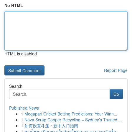
No HTML
HTML is disabled
Report Page
Search
Go
Published News
1
Megapari Cricket Betting Predictions: Your Winn...
1
Nova Scrap Copper Recycling – Sydney’s Trusted ...
1
如何设置斗篷：新手入门指南
1
หวยไทย: เปิดเผยเคล็ดลับสู่โชคลาภและความสำเร็จ