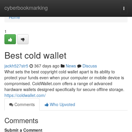
Home
cyberbookmarking
Togg
navi
Home
1
Best cold wallet
jackh527str5
367 days ago
News
Discuss
What sets the best copyright cold wallet apart is its ability to
protect your funds even when your computer or mobile device is
compromised. ColdWallet.com offers a range of advanced
hardware wallets designed specifically for secure offline storage.
https://coldwallet.com/
Comments
Who Upvoted
Comments
Submit a Comment