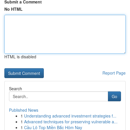
Submit a Comment
No HTML
HTML is disabled
Report Page
Search
Go
Published News
1
Understanding advanced investment strategies f...
1
Advanced techniques for preserving vulnerable a...
1
Cầu Lô Top Miền Bắc Hôm Nay