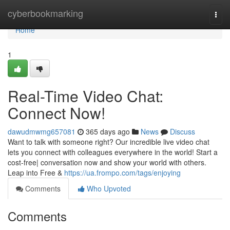
Home
cyberbookmarking
Togg
navi
Home
1
Real-Time Video Chat:
Connect Now!
dawudmwmg657081
365 days ago
News
Discuss
Want to talk with someone right? Our incredible live video chat
lets you connect with colleagues everywhere in the world! Start a
cost-free| conversation now and show your world with others.
Leap into Free &
https://ua.frompo.com/tags/enjoying
Comments
Who Upvoted
Comments