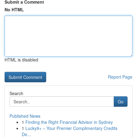
Submit a Comment
No HTML
HTML is disabled
Report Page
Search
Go
Published News
1
Finding the Right Financial Advisor in Sydney
1
Lucky9+ – Your Premier Complimentary Credits
De...