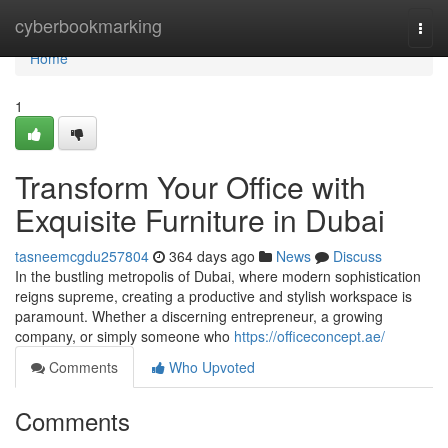
Home
cyberbookmarking
Togg
navi
Home
1
Transform Your Office with
Exquisite Furniture in Dubai
tasneemcgdu257804
364 days ago
News
Discuss
In the bustling metropolis of Dubai, where modern sophistication
reigns supreme, creating a productive and stylish workspace is
paramount. Whether a discerning entrepreneur, a growing
company, or simply someone who
https://officeconcept.ae/
Comments
Who Upvoted
Comments