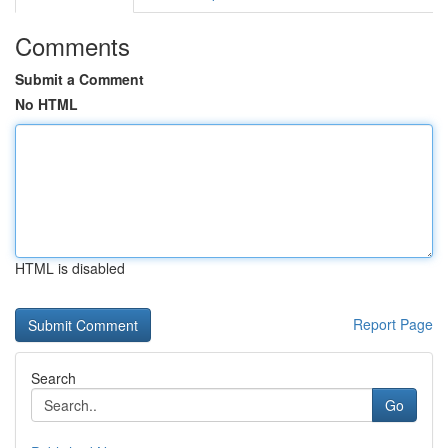
Comments
Submit a Comment
No HTML
HTML is disabled
Report Page
Search
Go