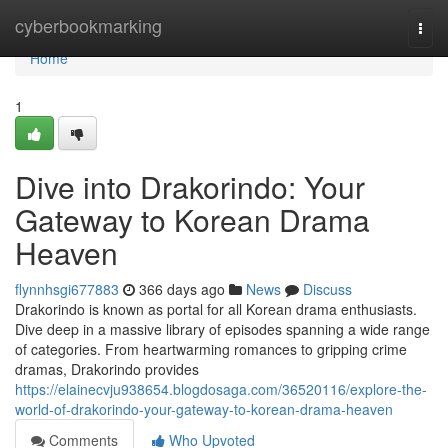
Home
cyberbookmarking
Togg
navi
Home
1
Dive into Drakorindo: Your
Gateway to Korean Drama
Heaven
flynnhsgi677883
366 days ago
News
Discuss
Drakorindo is known as portal for all Korean drama enthusiasts.
Dive deep in a massive library of episodes spanning a wide range
of categories. From heartwarming romances to gripping crime
dramas, Drakorindo provides
https://elainecvju938654.blogdosaga.com/36520116/explore-the-
world-of-drakorindo-your-gateway-to-korean-drama-heaven
Comments
Who Upvoted