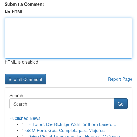
Submit a Comment
No HTML
HTML is disabled
Report Page
Search
Go
Published News
1
HP Toner: Die Richtige Wahl für Ihren Laserd...
1
eSIM Perú: Guía Completa para Viajeros
1
Driving Digital Transformation: How a CIO Consu...