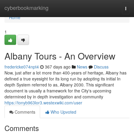
Home
cyberbookmarking
Togg
navi
Home
1
Albany Tours - An Overview
fredericke074npt4
367 days ago
News
Discuss
Now, just after a lot more than 400-years of heritage, Albany has
defined a true eyesight for its long run by adopting its initial In
depth System referred to as, Albany 2030. This significant
document is usually a framework for the City's upcoming
determined by in depth investigation and community
https://tonyb963lor3.westexwiki.com/user
Comments
Who Upvoted
Comments