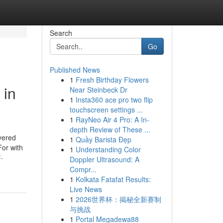
Search
Go
Published News
1
Fresh Birthday Flowers
 in
Near Steinbeck Dr
1
Insta360 ace pro two flip
touchscreen settings ...
1
RayNeo Air 4 Pro: A In-
depth Review of These ...
yered
1
Quầy Barista Đẹp
For with
1
Understanding Color
-
Doppler Ultrasound: A
Compr...
1
Kolkata Fatafat Results:
Live News
1
2026世界杯：揭秘全新赛制
与挑战
1
Portal Megadewa88