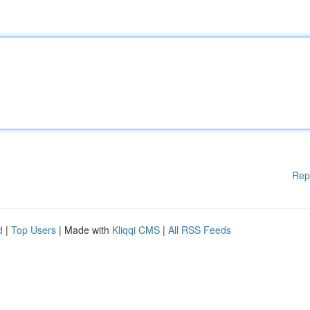
Rep
d
|
Top Users
| Made with
Kliqqi CMS
|
All RSS Feeds