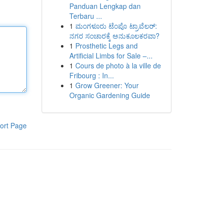
Panduan Lengkap dan
Terbaru ...
1
ಮಂಗಳೂರು ಟೆಂಪೊ ಟ್ರಾವೆಲರ್:
ನಗರ ಸಂಚಾರಕ್ಕೆ ಅನುಕೂಲಕರವಾ?
1
Prosthetic Legs and
Artificial Limbs for Sale –...
1
Cours de photo à la ville de
Fribourg : In...
1
Grow Greener: Your
Organic Gardening Guide
ort Page