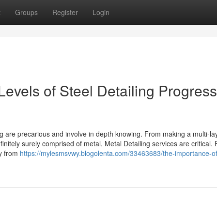
t
Groups
Register
Login
Levels of Steel Detailing Progress
ng are precarious and involve in depth knowing. From making a multi-la
initely surely comprised of metal, Metal Detailing services are critical. 
ay from
https://mylesmsvwy.blogolenta.com/33463683/the-importance-of