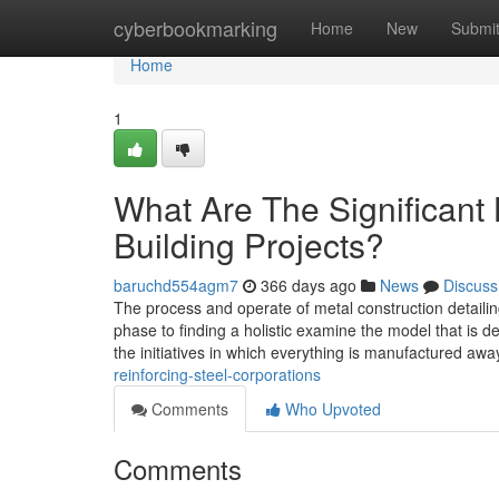
Home
cyberbookmarking
Home
New
Submi
Home
1
What Are The Significant 
Building Projects?
baruchd554agm7
366 days ago
News
Discuss
The process and operate of metal construction detaili
phase to finding a holistic examine the model that is def
the initiatives in which everything is manufactured aw
reinforcing-steel-corporations
Comments
Who Upvoted
Comments