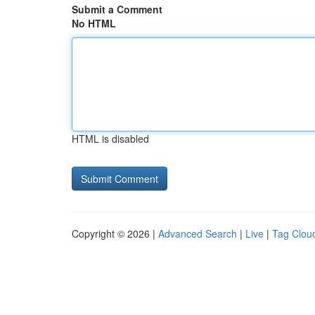
Submit a Comment
No HTML
HTML is disabled
Copyright © 2026 |
Advanced Search
|
Live
|
Tag Clou