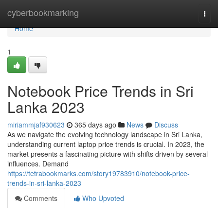
Home
cyberbookmarking
Togg
navi
Home
1
Notebook Price Trends in Sri
Lanka 2023
miriammjaf930623
365 days ago
News
Discuss
As we navigate the evolving technology landscape in Sri Lanka,
understanding current laptop price trends is crucial. In 2023, the
market presents a fascinating picture with shifts driven by several
influences. Demand
https://tetrabookmarks.com/story19783910/notebook-price-
trends-in-sri-lanka-2023
Comments
Who Upvoted