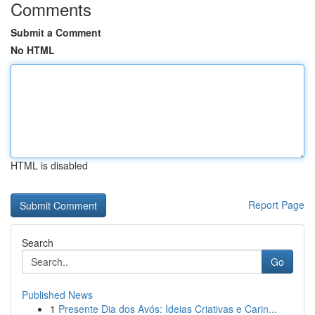
Comments
Submit a Comment
No HTML
HTML is disabled
Report Page
Search
Go
Published News
1
Presente Dia dos Avós: Ideias Criativas e Carin...