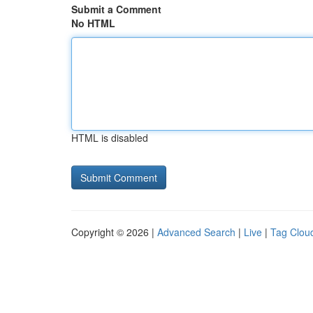
Submit a Comment
No HTML
HTML is disabled
Copyright © 2026 |
Advanced Search
|
Live
|
Tag Clou