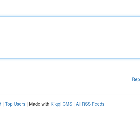
Rep
d
|
Top Users
| Made with
Kliqqi CMS
|
All RSS Feeds