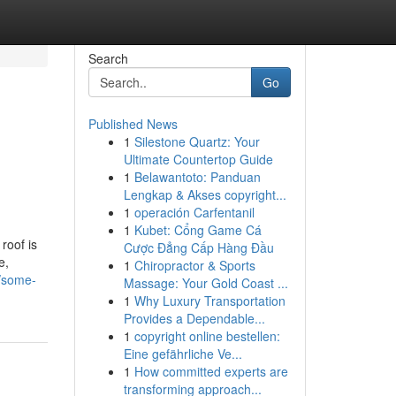
Search
Go
Published News
1
Silestone Quartz: Your
Ultimate Countertop Guide
1
Belawantoto: Panduan
Lengkap & Akses copyright...
1
operación Carfentanil
1
Kubet: Cổng Game Cá
roof is
Cược Đẳng Cấp Hàng Đầu
e,
1
Chiropractor & Sports
2/some-
Massage: Your Gold Coast ...
1
Why Luxury Transportation
Provides a Dependable...
1
copyright online bestellen:
Eine gefährliche Ve...
1
How committed experts are
transforming approach...