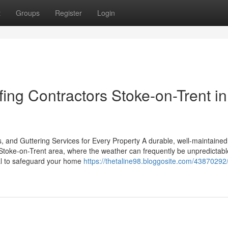
t
Groups
Register
Login
ing Contractors Stoke-on-Trent in
, and Guttering Services for Every Property A durable, well-maintained 
e Stoke-on-Trent area, where the weather can frequently be unpredictabl
ial to safeguard your home
https://thetaline98.bloggosite.com/4387029