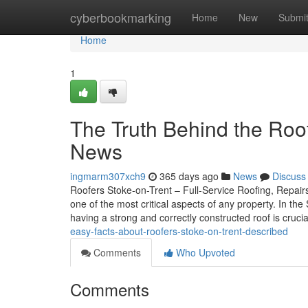
Home
cyberbookmarking
Home
New
Submi
Home
1
The Truth Behind the Roof
News
ingmarm307xch9
365 days ago
News
Discuss
Roofers Stoke-on-Trent – Full-Service Roofing, Repairs
one of the most critical aspects of any property. In th
having a strong and correctly constructed roof is cruc
easy-facts-about-roofers-stoke-on-trent-described
Comments
Who Upvoted
Comments