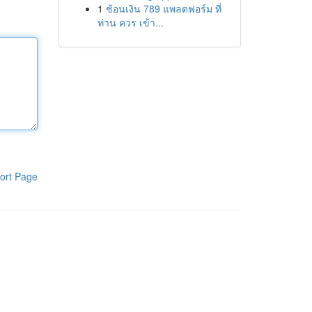
1
ช้อนเงิน 789 แพลตฟอร์ม ที่
ท่าน ควร เข้า...
ort Page