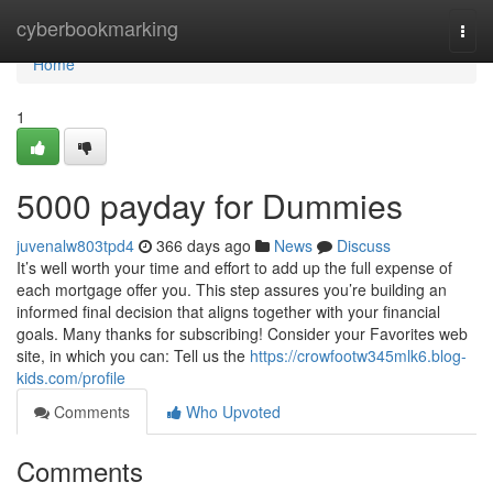
Home
cyberbookmarking
Togg
navi
Home
1
5000 payday for Dummies
juvenalw803tpd4
366 days ago
News
Discuss
It’s well worth your time and effort to add up the full expense of
each mortgage offer you. This step assures you’re building an
informed final decision that aligns together with your financial
goals. Many thanks for subscribing! Consider your Favorites web
site, in which you can: Tell us the
https://crowfootw345mlk6.blog-
kids.com/profile
Comments
Who Upvoted
Comments