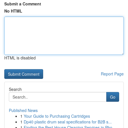
Submit a Comment
No HTML
HTML is disabled
Report Page
Search
Go
Published News
1
Your Guide to Purchasing Cartridges
1
Dp40 plastic drum seal specifications for B2B s...
1
Finding the Best House Cleaning Services in Pho...