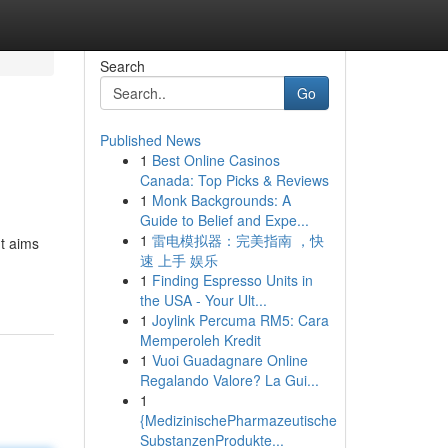
Search
Go
Published News
1
Best Online Casinos
Canada: Top Picks & Reviews
1
Monk Backgrounds: A
Guide to Belief and Expe...
1
雷电模拟器：完美指南 ，快
nt aims
速 上手 娱乐
1
Finding Espresso Units in
the USA - Your Ult...
1
Joylink Percuma RM5: Cara
Memperoleh Kredit
1
Vuoi Guadagnare Online
Regalando Valore? La Gui...
1
{MedizinischePharmazeutische
SubstanzenProdukte...