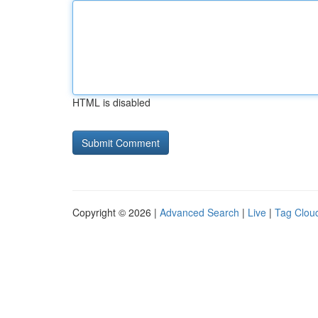
HTML is disabled
Copyright © 2026 |
Advanced Search
|
Live
|
Tag Clou