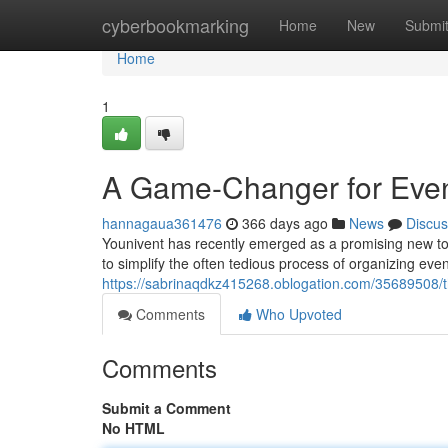
Home
cyberbookmarking
Home
New
Submi
Home
1
A Game-Changer for Even
hannagaua361476
366 days ago
News
Discus
Younivent has recently emerged as a promising new tool
to simplify the often tedious process of organizing even
https://sabrinaqdkz415268.oblogation.com/35689508/t
Comments
Who Upvoted
Comments
Submit a Comment
No HTML