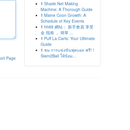
1
Shade Net Making
Machine: A Thorough Guide
1
Maine Coon Growth: A
Schedule of Key Events
1
hh88 網站： 新手會員 享受
金 指南 ， 簡單 ...
1
Puff La Carts: Your Ultimate
Guide
1
ชม การแข่งขันฟุตบอล ฟรี! !
Siam2Ball ให้ข้อม...
ort Page