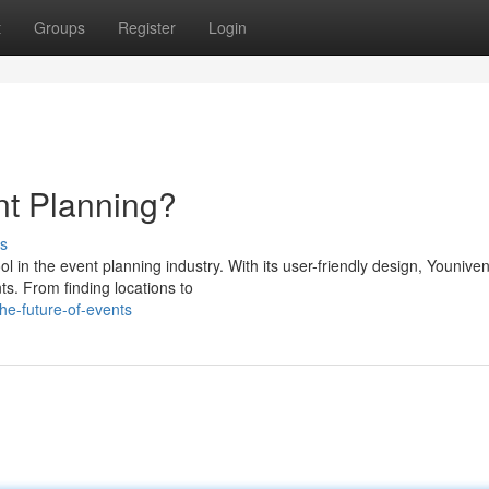
t
Groups
Register
Login
t Planning?
s
 in the event planning industry. With its user-friendly design, Younive
ts. From finding locations to
he-future-of-events