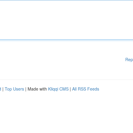
Rep
d
|
Top Users
| Made with
Kliqqi CMS
|
All RSS Feeds