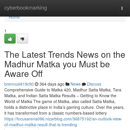
Home
cyberbookmarking
Togg
navi
Home
1
The Latest Trends News on the
Madhur Matka you Must be
Aware Off
brennusl419cfi0
364 days ago
News
Discuss
Comprehensive Guide to Matka 420, Madhur Satta Matka, Tara
Matka, and Indian Satta Matka Results – Getting to Know the
World of Matka The game of Matka, also called Satta Matka,
holds a distinctive place in India’s gaming culture. Over the years,
it has transformed from a classic numbers-based lottery
https://focusarena096.nizarblog.com/36875192/an-outlook-view-
of-madhur-matka-result-that-is-trending