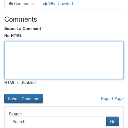
Comments
Who Upvoted
Comments
Submit a Comment
No HTML
HTML is disabled
Report Page
Search
Go