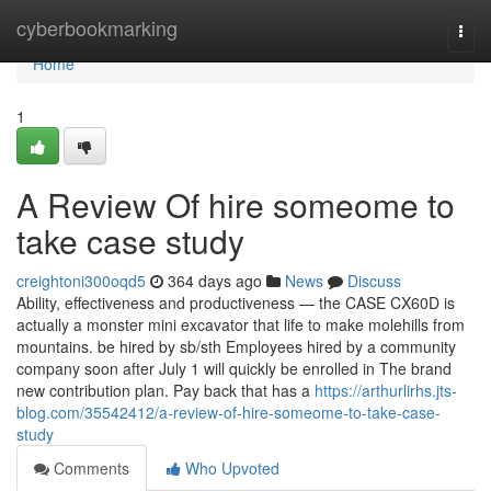
Home
cyberbookmarking
Togg
navi
Home
1
A Review Of hire someome to
take case study
creightoni300oqd5
364 days ago
News
Discuss
Ability, effectiveness and productiveness — the CASE CX60D is
actually a monster mini excavator that life to make molehills from
mountains. be hired by sb/sth Employees hired by a community
company soon after July 1 will quickly be enrolled in The brand
new contribution plan. Pay back that has a
https://arthurlirhs.jts-
blog.com/35542412/a-review-of-hire-someome-to-take-case-
study
Comments
Who Upvoted