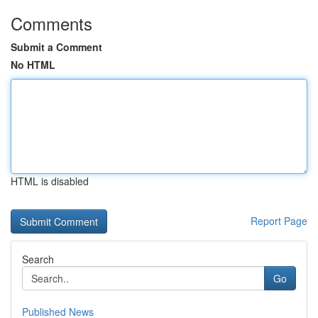
Comments
Submit a Comment
No HTML
HTML is disabled
Report Page
Search
Go
Published News