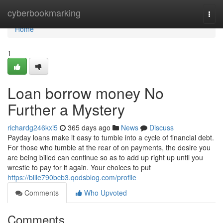
Home
cyberbookmarking
Togg
navi
Home
1
Loan borrow money No
Further a Mystery
richardg246kxi5
365 days ago
News
Discuss
Payday loans make it easy to tumble into a cycle of financial debt.
For those who tumble at the rear of on payments, the desire you
are being billed can continue so as to add up right up until you
wrestle to pay for it again. Your choices to put
https://bille790bcb3.qodsblog.com/profile
Comments
Who Upvoted
Comments