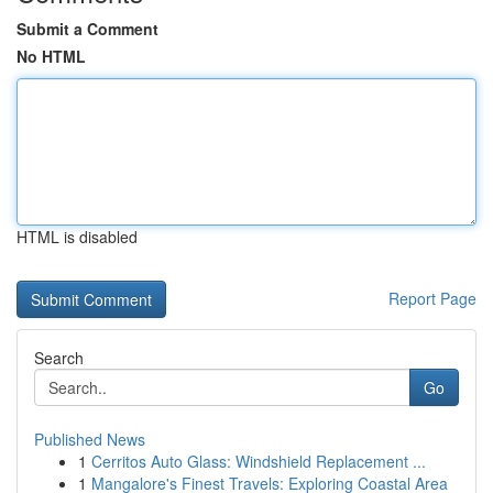
Submit a Comment
No HTML
HTML is disabled
Report Page
Search
Go
Published News
1
Cerritos Auto Glass: Windshield Replacement ...
1
Mangalore's Finest Travels: Exploring Coastal Area