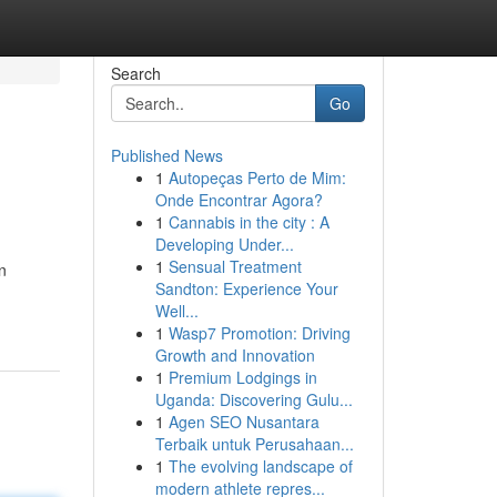
Search
Go
Published News
1
Autopeças Perto de Mim:
Onde Encontrar Agora?
1
Cannabis in the city : A
Developing Under...
1
Sensual Treatment
n
Sandton: Experience Your
Well...
1
Wasp7 Promotion: Driving
Growth and Innovation
1
Premium Lodgings in
Uganda: Discovering Gulu...
1
Agen SEO Nusantara
Terbaik untuk Perusahaan...
1
The evolving landscape of
modern athlete repres...