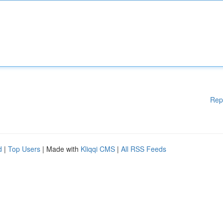
Rep
d
|
Top Users
| Made with
Kliqqi CMS
|
All RSS Feeds