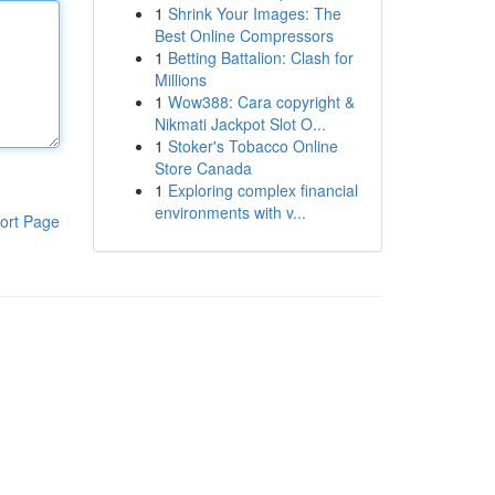
1
Shrink Your Images: The
Best Online Compressors
1
Betting Battalion: Clash for
Millions
1
Wow388: Cara copyright &
Nikmati Jackpot Slot O...
1
Stoker's Tobacco Online
Store Canada
1
Exploring complex financial
environments with v...
ort Page