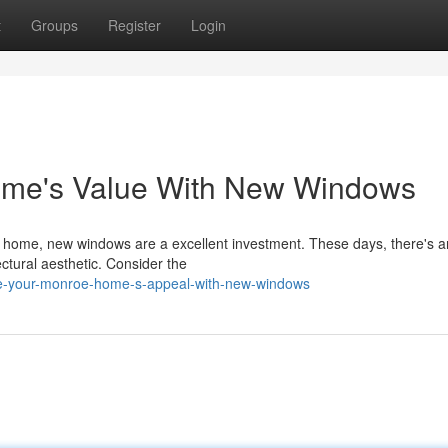
t
Groups
Register
Login
me's Value With New Windows
 home, new windows are a excellent investment. These days, there's a
ectural aesthetic. Consider the
e-your-monroe-home-s-appeal-with-new-windows