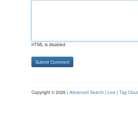
HTML is disabled
Copyright © 2026 |
Advanced Search
|
Live
|
Tag Clou