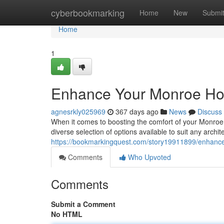
Home
cyberbookmarking
Home
New
Submi
Home
1
Enhance Your Monroe Ho
agnesrkly025969
367 days ago
News
Discuss
When it comes to boosting the comfort of your Monroe
diverse selection of options available to suit any archit
https://bookmarkingquest.com/story19911899/enhanc
Comments
Who Upvoted
Comments
Submit a Comment
No HTML