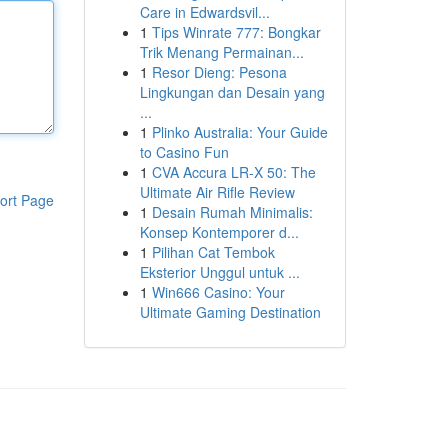
Care in Edwardsvil...
1
Tips Winrate 777: Bongkar
Trik Menang Permainan...
1
Resor Dieng: Pesona
Lingkungan dan Desain yang
...
1
Plinko Australia: Your Guide
to Casino Fun
1
CVA Accura LR-X 50: The
Ultimate Air Rifle Review
ort Page
1
Desain Rumah Minimalis:
Konsep Kontemporer d...
1
Pilihan Cat Tembok
Eksterior Unggul untuk ...
1
Win666 Casino: Your
Ultimate Gaming Destination