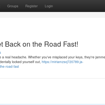
t
Groups
Register
Login
et Back on the Road Fast!
s
be a real headache. Whether you've misplaced your keys, they're jamme
dentally locked yourself out,
https://miriamzsvj720789.ja-
the-road-fast