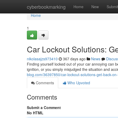
Home
cyberbookmarking
Home
New
Submi
Home
1
Car Lockout Solutions: G
nikolasajzs973410
367 days ago
News
Discus
Finding yourself locked out of your car annoying can 
ignition, or you simply misjudged the situation and acci
blog.com/36397850/car-lockout-solutions-get-back-on-
Comments
Who Upvoted
Comments
Submit a Comment
No HTML