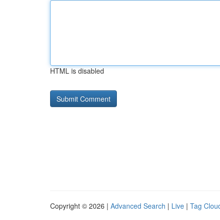
HTML is disabled
Copyright © 2026 |
Advanced Search
|
Live
|
Tag Clou