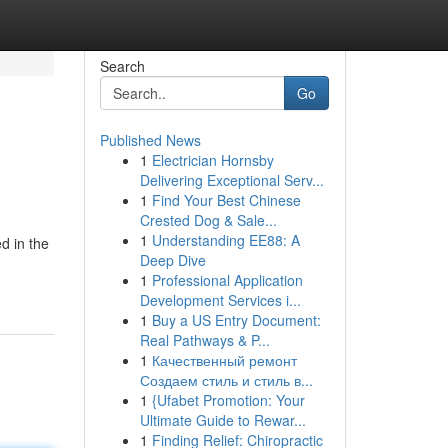
Search
Go
Published News
1
Electrician Hornsby
Delivering Exceptional Serv...
1
Find Your Best Chinese
Crested Dog & Sale...
1
Understanding EE88: A
d in the
Deep Dive
1
Professional Application
Development Services i...
1
Buy a US Entry Document:
Real Pathways & P...
1
Качественный ремонт
Создаем стиль и стиль в...
1
{Ufabet Promotion: Your
Ultimate Guide to Rewar...
1
Finding Relief: Chiropractic