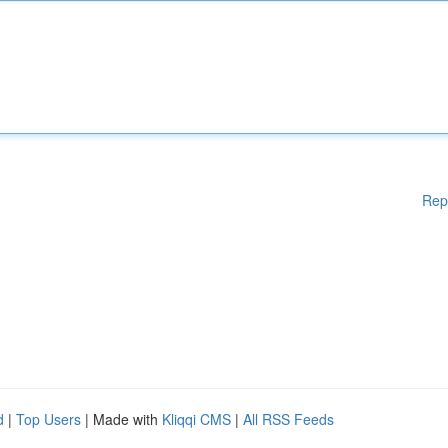
Rep
d
|
Top Users
| Made with
Kliqqi CMS
|
All RSS Feeds