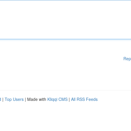
Rep
d
|
Top Users
| Made with
Kliqqi CMS
|
All RSS Feeds