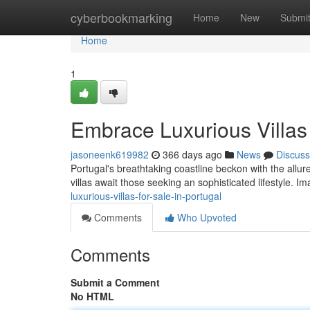
Home
cyberbookmarking
Home
New
Submi
Home
1
Embrace Luxurious Villas 
jasoneenk619982
366 days ago
News
Discuss
Portugal's breathtaking coastline beckon with the allur
villas await those seeking an sophisticated lifestyle. 
luxurious-villas-for-sale-in-portugal
Comments
Who Upvoted
Comments
Submit a Comment
No HTML