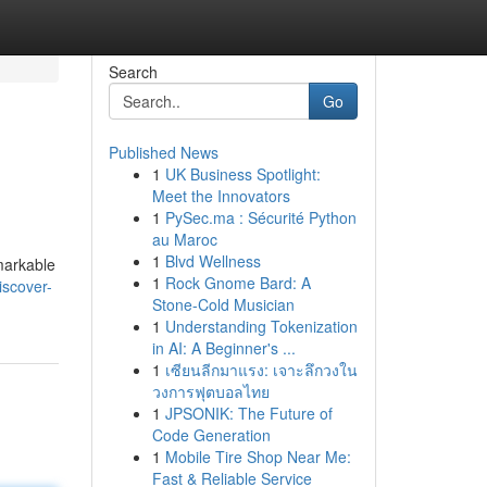
Search
Go
Published News
1
UK Business Spotlight:
Meet the Innovators
1
PySec.ma : Sécurité Python
au Maroc
1
Blvd Wellness
emarkable
1
Rock Gnome Bard: A
iscover-
Stone-Cold Musician
1
Understanding Tokenization
in AI: A Beginner's ...
1
เซียนลีกมาแรง: เจาะลึกวงใน
วงการฟุตบอลไทย
1
JPSONIK: The Future of
Code Generation
1
Mobile Tire Shop Near Me:
Fast & Reliable Service