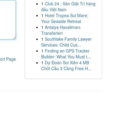
1
Club 24 : Sàn Giải Trí hàng
đầu Việt Nam
1
Hotel Tropea Sul Mare:
Your Seaside Retreat
1
Antalya Havalimanı
Transferleri
1
Southlake Family Lawyer
Services: Child Cus...
1
Finding an GPS Tracker
Builder: What You Must t...
ort Page
1
Dự Đoán Soi Xiên 4 MB
Chốt Cầu 3 Càng Free H...