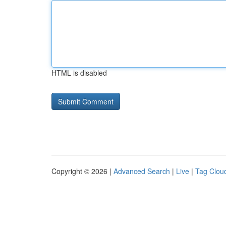
HTML is disabled
Copyright © 2026 |
Advanced Search
|
Live
|
Tag Clou