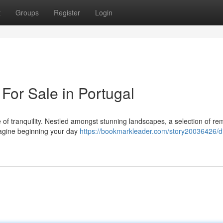
t
Groups
Register
Login
For Sale in Portugal
e of tranquility. Nestled amongst stunning landscapes, a selection of r
Imagine beginning your day
https://bookmarkleader.com/story20036426/d