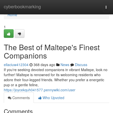
Home
cyberbookmarking
Togg
navi
Home
1
The Best of Maltepe's Finest
Companions
ellaciuw412304
368 days ago
News
Discuss
If you're seeking devoted companions in vibrant Maltepe, look no
further! Maltepe is renowned for its welcoming residents who
adore their four-legged friends. Whether you prefer a energetic
pup or a gentle feline,
https://joycekquh041577.pennywiki.com/user
Comments
Who Upvoted
Comments