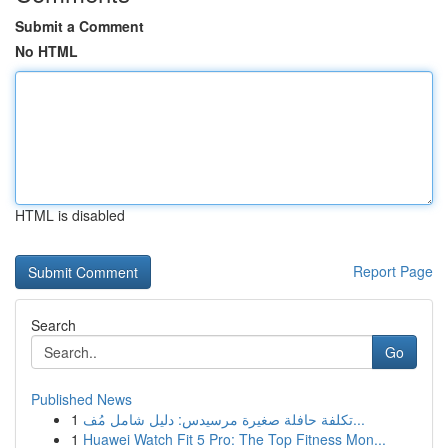
Submit a Comment
No HTML
HTML is disabled
Report Page
Search
Go
Published News
1
تكلفة حافلة صغيرة مرسيدس: دليل شامل مُف...
1
Huawei Watch Fit 5 Pro: The Top Fitness Mon...