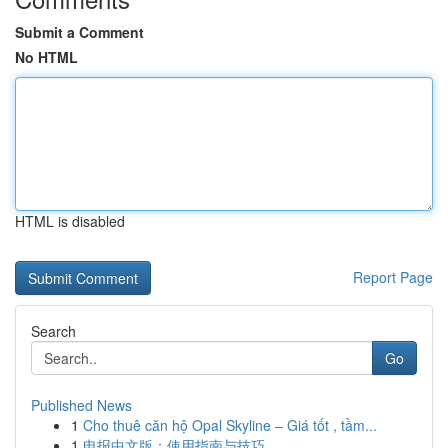
Submit a Comment
No HTML
HTML is disabled
Report Page
Search
Go
Published News
1
Cho thuê căn hộ Opal Skyline – Giá tốt , tầm...
1
电报中文版：使用指南与技巧