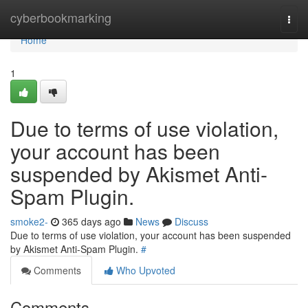
Home
cyberbookmarking
Togg
navi
Home
1
Due to terms of use violation,
your account has been
suspended by Akismet Anti-
Spam Plugin.
smoke2-
365 days ago
News
Discuss
Due to terms of use violation, your account has been suspended
by Akismet Anti-Spam Plugin.
#
Comments
Who Upvoted
Comments