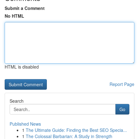
Submit a Comment
No HTML
HTML is disabled
Report Page
Search
Go
Published News
1
The Ultimate Guide: Finding the Best SEO Specia...
1
The Colossal Barbarian: A Study in Strength