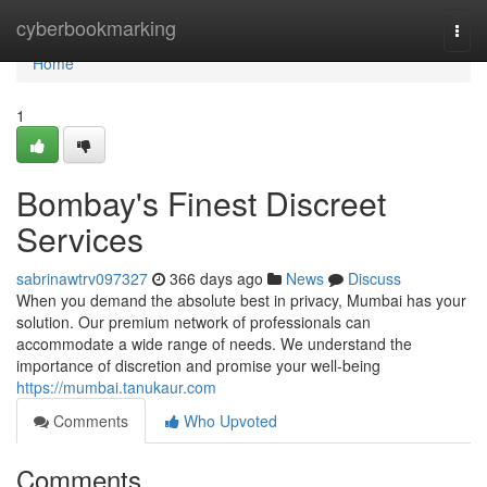
Home
cyberbookmarking
Togg
navi
Home
1
Bombay's Finest Discreet
Services
sabrinawtrv097327
366 days ago
News
Discuss
When you demand the absolute best in privacy, Mumbai has your
solution. Our premium network of professionals can
accommodate a wide range of needs. We understand the
importance of discretion and promise your well-being
https://mumbai.tanukaur.com
Comments
Who Upvoted
Comments