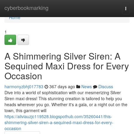
Home
cyberbookmarking
Togg
navi
Home
1
A Shimmering Silver Siren: A
Sequined Maxi Dress for Every
Occasion
harmonyzbhj017783
367 days ago
News
Discuss
Dive into a world of sophistication with our mesmerizing Silver
Siren maxi dress! This stunning creation is tailored to help you
heads wherever you go. Whether it's a gala, or a night out on the
town, this garment will
https://aliviauzjc119528.blogspothub.com/35260441/this-
shimmering-silver-siren-a-sequined-maxi-dress-for-every-
occasion