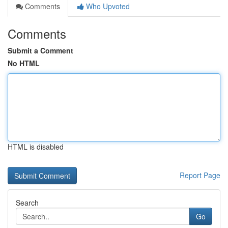
Comments
Who Upvoted
Comments
Submit a Comment
No HTML
HTML is disabled
Report Page
Search
Go