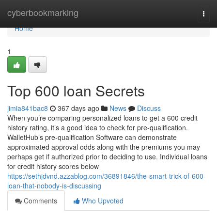
Home
cyberbookmarking
Togg
navi
Home
1
Top 600 loan Secrets
jimia841bac8
367 days ago
News
Discuss
When you’re comparing personalized loans to get a 600 credit
history rating, it’s a good idea to check for pre-qualification.
WalletHub’s pre-qualification Software can demonstrate
approximated approval odds along with the premiums you may
perhaps get if authorized prior to deciding to use. Individual loans
for credit history scores below
https://sethjdvnd.azzablog.com/36891846/the-smart-trick-of-600-
loan-that-nobody-is-discussing
Comments
Who Upvoted