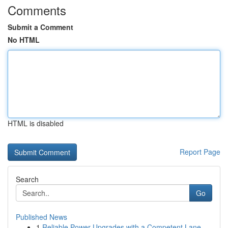
Comments
Submit a Comment
No HTML
HTML is disabled
Report Page
Search
Go
Published News
1
Reliable Power Upgrades with a Competent Lane