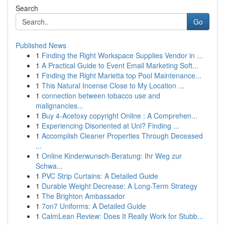
Search
Go
Published News
1
Finding the Right Workspace Supplies Vendor in ...
1
A Practical Guide to Event Email Marketing Soft...
1
Finding the Right Marietta top Pool Maintenance...
1
This Natural Incense Close to My Location ...
1
connection between tobacco use and
malignancies...
1
Buy 4-Acetoxy copyright Online : A Comprehen...
1
Experiencing Disoriented at Uni? Finding ...
1
Accomplish Cleaner Properties Through Deceased
...
1
Online Kinderwunsch-Beratung: Ihr Weg zur
Schwa...
1
PVC Strip Curtains: A Detailed Guide
1
Durable Weight Decrease: A Long-Term Strategy
1
The Brighton Ambassador
1
7on7 Uniforms: A Detailed Guide
1
CalmLean Review: Does It Really Work for Stubb...