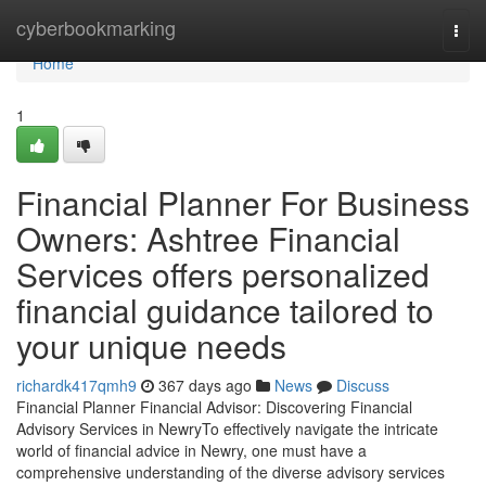
Home
cyberbookmarking
Togg
navi
Home
1
Financial Planner For Business
Owners: Ashtree Financial
Services offers personalized
financial guidance tailored to
your unique needs
richardk417qmh9
367 days ago
News
Discuss
Financial Planner Financial Advisor: Discovering Financial
Advisory Services in NewryTo effectively navigate the intricate
world of financial advice in Newry, one must have a
comprehensive understanding of the diverse advisory services