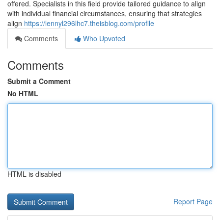
offered. Specialists in this field provide tailored guidance to align
with individual financial circumstances, ensuring that strategies
align
https://lennyl296lhc7.theisblog.com/profile
Comments
Who Upvoted
Comments
Submit a Comment
No HTML
HTML is disabled
Report Page