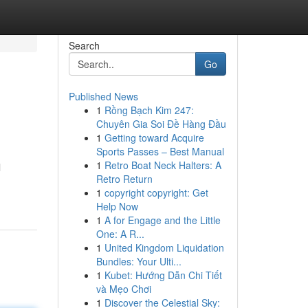
Search
Go
Published News
1
Rồng Bạch Kim 247:
Chuyên Gia Soi Đề Hàng Đầu
1
Getting toward Acquire
Sports Passes – Best Manual
1
Retro Boat Neck Halters: A
l
Retro Return
1
copyright copyright: Get
Help Now
1
A for Engage and the Little
One: A R...
1
United Kingdom Liquidation
Bundles: Your Ulti...
1
Kubet: Hướng Dẫn Chi Tiết
và Mẹo Chơi
1
Discover the Celestial Sky: