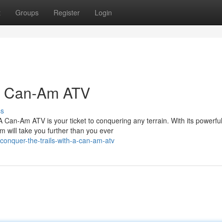
t
Groups
Register
Login
 a Can-Am ATV
ss
 Can-Am ATV is your ticket to conquering any terrain. With its powerfu
 will take you further than you ever
onquer-the-trails-with-a-can-am-atv