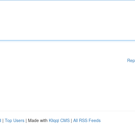
Rep
d
|
Top Users
| Made with
Kliqqi CMS
|
All RSS Feeds