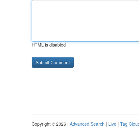
HTML is disabled
Copyright © 2026 |
Advanced Search
|
Live
|
Tag Clou