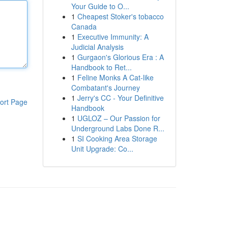
Your Guide to O...
1
Cheapest Stoker's tobacco
Canada
1
Executive Immunity: A
Judicial Analysis
1
Gurgaon's Glorious Era : A
Handbook to Ret...
1
Feline Monks A Cat-like
Combatant's Journey
1
Jerry's CC - Your Definitive
ort Page
Handbook
1
UGLOZ – Our Passion for
Underground Labs Done R...
1
SI Cooking Area Storage
Unit Upgrade: Co...