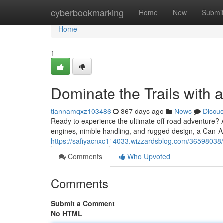
Home
cyberbookmarking
Home
New
Submi
Home
1
Dominate the Trails with
tiannamqxz103486
367 days ago
News
Discu
Ready to experience the ultimate off-road adventure? A
engines, nimble handling, and rugged design, a Can-Am
https://safiyacnxc114033.wizzardsblog.com/36598038/c
Comments
Who Upvoted
Comments
Submit a Comment
No HTML