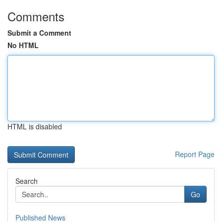
Comments
Submit a Comment
No HTML
HTML is disabled
Report Page
Search
Go
Published News