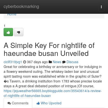
Home
cyberbookmarking
Togg
navi
Home
1
A Simple Key For nightlife of
haeundae busan Unveiled
cicilf319jvg1
367 days ago
News
Discuss
Great for celebrating a birthday or anniversary or for indulging in
a flowery weekend outing. The whiskey-laden bar and unusual
spirit tasting room was established while in the graphic of Suter?
�s Tavern, a drinking institution from 1783 whose precise locale
stays a A great deal debated position of intrigue.|Of course,
https://jejuweather56665.boyblogguide.com/35543614/a-review-
of-nightlife-of-haeundae-busan
Comments
Who Upvoted