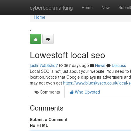
Home
cyberbookmarking
Home
New
Submi
Home
1
Lowestoft local seo
justin7b53shq7
367 days ago
News
Discuss
Local SEO is not just about your website! You need to 
location.Notice that Google displays its advertisers an
may not even get
https://www.blueskyseo.co.uk/local-
Comments
Who Upvoted
Comments
Submit a Comment
No HTML