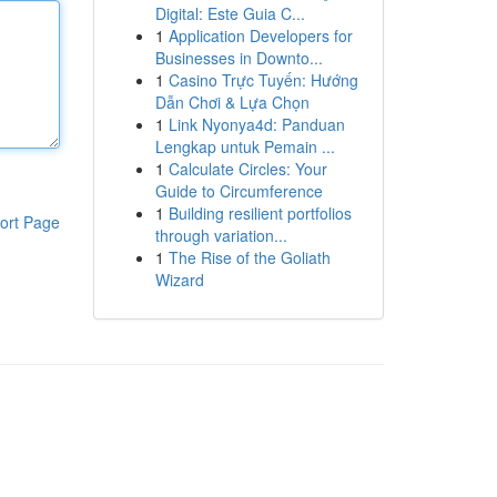
Digital: Este Guia C...
1
Application Developers for
Businesses in Downto...
1
Casino Trực Tuyến: Hướng
Dẫn Chơi & Lựa Chọn
1
Link Nyonya4d: Panduan
Lengkap untuk Pemain ...
1
Calculate Circles: Your
Guide to Circumference
1
Building resilient portfolios
ort Page
through variation...
1
The Rise of the Goliath
Wizard