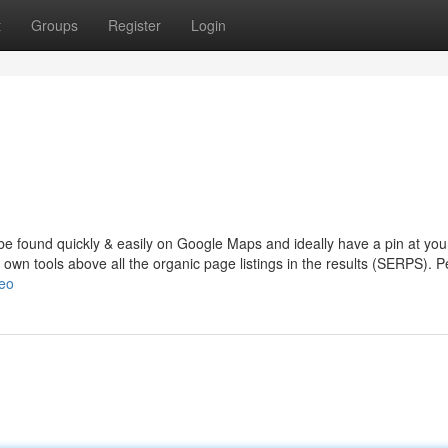
t
Groups
Register
Login
be found quickly & easily on Google Maps and ideally have a pin at you
d own tools above all the organic page listings in the results (SERPS). 
seo