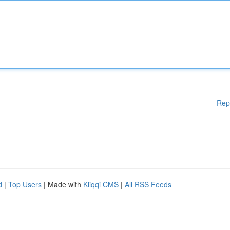
Rep
d
|
Top Users
| Made with
Kliqqi CMS
|
All RSS Feeds