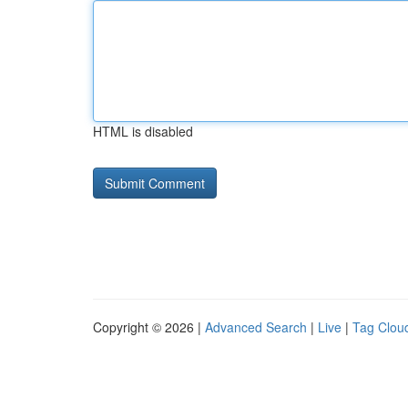
HTML is disabled
Copyright © 2026 |
Advanced Search
|
Live
|
Tag Clou