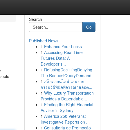
Search
Go
Published News
1
Enhance Your Locks
1
Accessing Real-Time
Futures Data: A
Developer's...
1
RefusingDecliningDenying
r
The RequestQueryDemand
People
1
สล็อตออนไลน์ เล่นง่าย
กรรมวิธีพินิจพิจารณาสล็อต...
1
Why Luxury Transportation
Provides a Dependable...
1
Finding the Right Financial
Advisor in Sydney
1
America 250 Veterans:
Investigative Reports on ...
1
Consultoria de Promoção