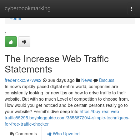
Home
cyberbookmarking
Togg
navi
Home
1
The Increase Web Traffic
Statements
frederickc597vws2
366 days ago
News
Discuss
In now’s rapidly-paced digital entire world, companies are
consistently looking for new tips on how to drive traffic to their
website. But with so much Level of competition to choose from,
How would you get noticed and be certain persons really go to
your website? Permit’s dive deep into
https://buy-real-web-
traffic85295.boyblogguide.com/35558720/4-simple-techniques-
for-free-traffic-checker
Comments
Who Upvoted