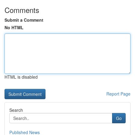
Comments
Submit a Comment
No HTML
HTML is disabled
Report Page
Search
Go
Published News