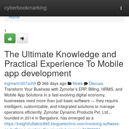
Home
cyberbookmarking
Togg
navi
Home
1
The Ultimate Knowledge and
Practical Experience To Mobile
app development
ingmarm307xch9
366 days ago
News
Discuss
Transform Your Business with Zymofar’s ERP, Billing, HRMS, and
Mobile App Solutions In a fast-evolving digital economy,
businesses need more than just basic software — they require
intelligent, customizable, and integrated solutions to manage
operations efficiently. Zymofar Dynamic Products Pvt. Ltd.,
founded in 2014 in Bangalore, has emerged as a
https://insightfulfabric985.bloguetechno.com/invoicing-software-