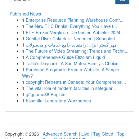
Published News
1
Enterprise Resource Planning Warehouse Contr...
1
The New THC Drinks: Everything You Have t...
1
ETF-Broker Vergleich: Die besten Anbieter 2024
1
Genital Ülser Çukurluk : Nedenleri | Sebepleri...
1
مهر گستر ایران: راهنمای جامع خدمات و محصولات
1
The Future of Video Streaming: Trends and Techn...
1
A Comprehensive Guide Etizolam Liquid
1
Talita's Daycare : A San Mateo Family's Choice
1
Purchase Pregabalin From a Website: A Simple
Way?
1
copyright Retreats in Canada: Your Comprehensi...
1
The vital role of modern facilities in safeguar...
1
g2ggame88 Register
1
Essential Laboratory Workhorses
Copyright © 2026 |
Advanced Search
|
Live
|
Tag Cloud
|
Top