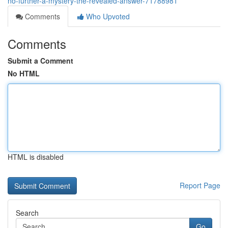
no-further-a-mystery-the-revealed-answer-71788981
Comments
Who Upvoted
Comments
Submit a Comment
No HTML
HTML is disabled
Report Page
Search
Go