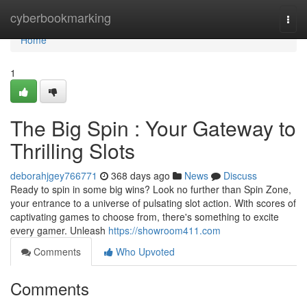
Home
cyberbookmarking
Togg
navi
Home
1
The Big Spin : Your Gateway to
Thrilling Slots
deborahjgey766771
368 days ago
News
Discuss
Ready to spin in some big wins? Look no further than Spin Zone,
your entrance to a universe of pulsating slot action. With scores of
captivating games to choose from, there's something to excite
every gamer. Unleash
https://showroom411.com
Comments
Who Upvoted
Comments