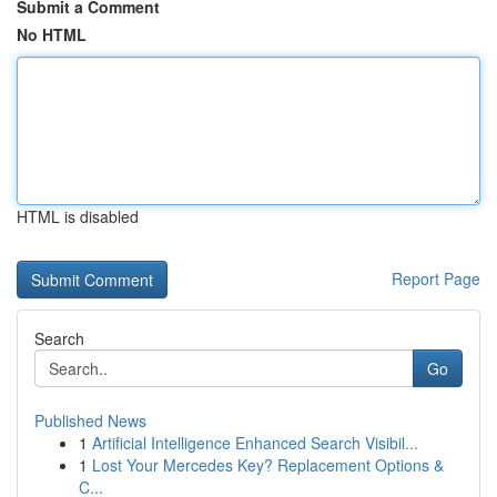
Submit a Comment
No HTML
HTML is disabled
Report Page
Search
Go
Published News
1
Artificial Intelligence Enhanced Search Visibil...
1
Lost Your Mercedes Key? Replacement Options &
C...