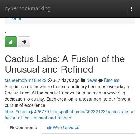
Home
cyberbookmarking
Togg
navi
Home
1
Cactus Labs: A Fusion of the
Unusual and Refined
tasneemobim183429
367 days ago
News
Discuss
Step into a realm where the extraordinary becomes everyday at
Cactus Labs. At the heart of innovation meets an unwavering
dedication to quality. Each creation is a testament to our fervent
pursuit of excellence,
https://rishiexjz426779.blogspothub.com/35232123/cactus-labs-a-
fusion-of-the-unusual-and-refined
Comments
Who Upvoted