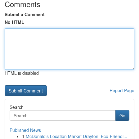
Comments
Submit a Comment
No HTML
HTML is disabled
Report Page
Search
Go
Published News
1
McDonald's Location Market Drayton: Eco-Friendl...