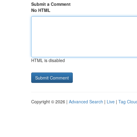
Submit a Comment
No HTML
HTML is disabled
Copyright © 2026 |
Advanced Search
|
Live
|
Tag Clou