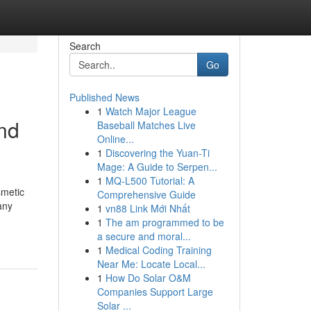
Search
Go
Published News
1
Watch Major League
nd
Baseball Matches Live
Online...
1
Discovering the Yuan-Ti
Mage: A Guide to Serpen...
1
MQ-L500 Tutorial: A
smetic
Comprehensive Guide
any
1
vn88 Link Mới Nhất
1
The am programmed to be
a secure and moral...
1
Medical Coding Training
Near Me: Locate Local...
1
How Do Solar O&M
Companies Support Large
Solar ...