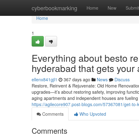
Home
cyberbookmarking
Home
New
Submi
Home
1
Everything about besto r
hyderabad that gets your
ellenx841gjl1
367 days ago
News
Discuss
Restore, Reinvent & Rejuvenate: Old Home Renovation
upgrades—it’s about restoring safety, improving functi
aging apartments and independent houses are fueling 
https://agilecore907.post-blogs.com/57367081/get-to
Comments
Who Upvoted
Comments