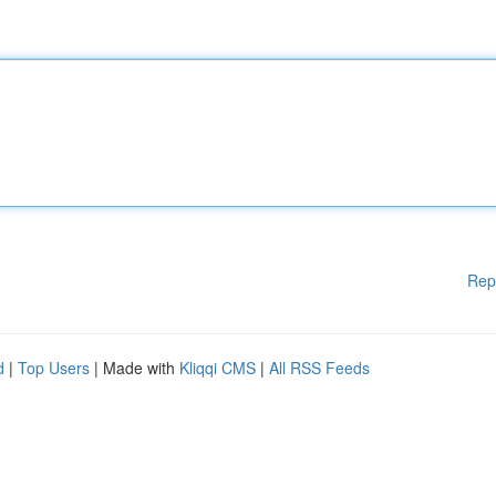
Rep
d
|
Top Users
| Made with
Kliqqi CMS
|
All RSS Feeds