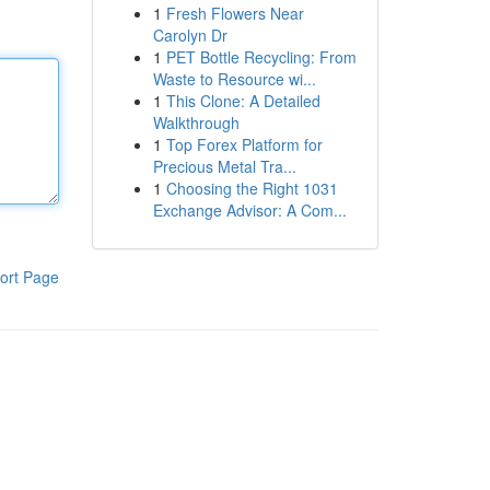
1
Fresh Flowers Near
Carolyn Dr
1
PET Bottle Recycling: From
Waste to Resource wi...
1
This Clone: A Detailed
Walkthrough
1
Top Forex Platform for
Precious Metal Tra...
1
Choosing the Right 1031
Exchange Advisor: A Com...
ort Page