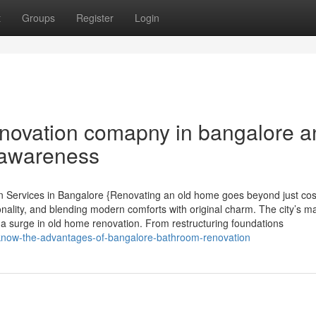
t
Groups
Register
Login
enovation comapny in bangalore a
 awareness
 Services in Bangalore {Renovating an old home goes beyond just co
onality, and blending modern comforts with original charm. The city’s m
a surge in old home renovation. From restructuring foundations
-know-the-advantages-of-bangalore-bathroom-renovation