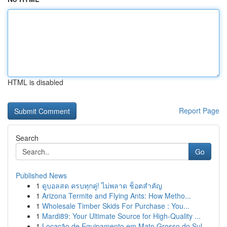
HTML is disabled
Report Page
Search
Go
Published News
1
ดูบอลสด ครบทุกคู่! ไม่พลาด ช็อตสำคัญ
1
Arizona Termite and Flying Ants: How Metho...
1
Wholesale Timber Skids For Purchase : You...
1
Mardi89: Your Ultimate Source for High-Quality ...
1
Locação de Equipamento em Mato Grosso do Sul ...