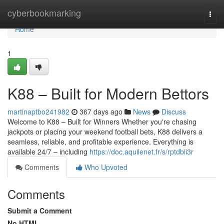
Home
cyberbookmarking
Togg
navi
Home
1
K88 – Built for Modern Bettors
martinaptbo241982
367 days ago
News
Discuss
Welcome to K88 – Built for Winners Whether you're chasing
jackpots or placing your weekend football bets, K88 delivers a
seamless, reliable, and profitable experience. Everything is
available 24/7 – including
https://doc.aquilenet.fr/s/rptdbii3r
Comments
Who Upvoted
Comments
Submit a Comment
No HTML