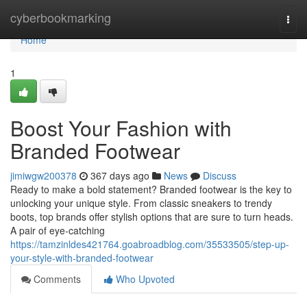
Home
cyberbookmarking
Togg
navi
Home
1
Boost Your Fashion with
Branded Footwear
jimiwgw200378
367 days ago
News
Discuss
Ready to make a bold statement? Branded footwear is the key to
unlocking your unique style. From classic sneakers to trendy
boots, top brands offer stylish options that are sure to turn heads.
A pair of eye-catching
https://tamzinldes421764.goabroadblog.com/35533505/step-up-
your-style-with-branded-footwear
Comments
Who Upvoted