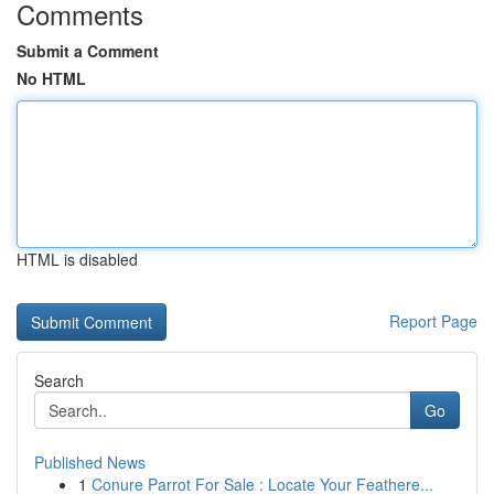
Comments
Submit a Comment
No HTML
HTML is disabled
Report Page
Search
Go
Published News
1
Conure Parrot For Sale : Locate Your Feathere...