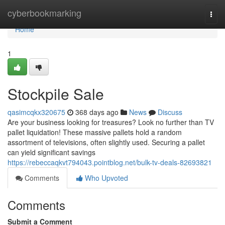
Home
cyberbookmarking
Togg
navi
Home
1
Stockpile Sale
qasimcqkx320675
368 days ago
News
Discuss
Are your business looking for treasures? Look no further than TV
pallet liquidation! These massive pallets hold a random
assortment of televisions, often slightly used. Securing a pallet
can yield significant savings
https://rebeccaqkvt794043.pointblog.net/bulk-tv-deals-82693821
Comments
Who Upvoted
Comments
Submit a Comment