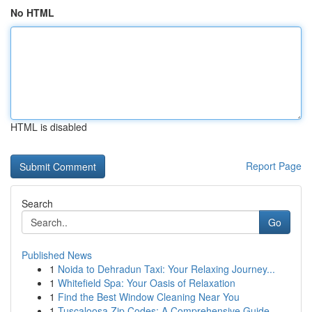
No HTML
HTML is disabled
Report Page
Search
Go
Published News
1
Noida to Dehradun Taxi: Your Relaxing Journey...
1
Whitefield Spa: Your Oasis of Relaxation
1
Find the Best Window Cleaning Near You
1
Tuscaloosa Zip Codes: A Comprehensive Guide